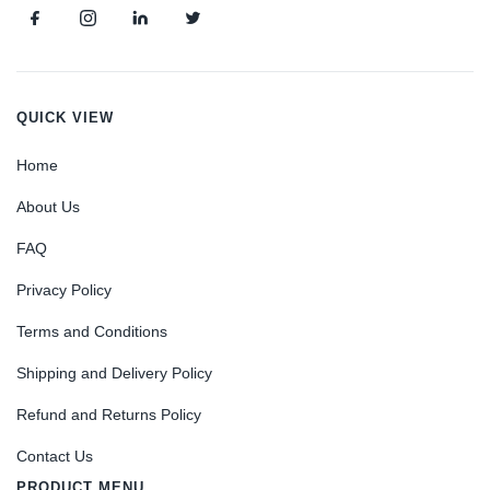
QUICK VIEW
Home
About Us
FAQ
Privacy Policy
Terms and Conditions
Shipping and Delivery Policy
Refund and Returns Policy
Contact Us
PRODUCT MENU