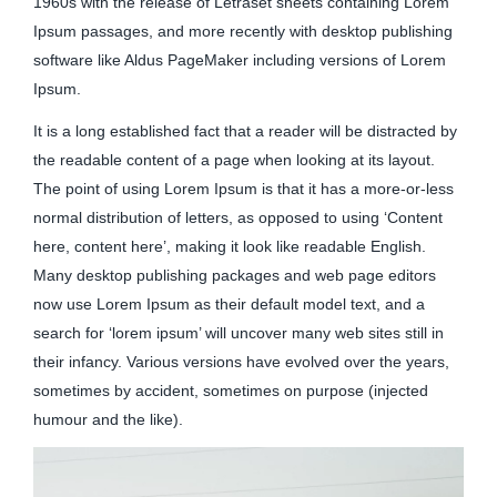
1960s with the release of Letraset sheets containing Lorem
Ipsum passages, and more recently with desktop publishing
software like Aldus PageMaker including versions of Lorem
Ipsum.
It is a long established fact that a reader will be distracted by
the readable content of a page when looking at its layout.
The point of using Lorem Ipsum is that it has a more-or-less
normal distribution of letters, as opposed to using ‘Content
here, content here’, making it look like readable English.
Many desktop publishing packages and web page editors
now use Lorem Ipsum as their default model text, and a
search for ‘lorem ipsum’ will uncover many web sites still in
their infancy. Various versions have evolved over the years,
sometimes by accident, sometimes on purpose (injected
humour and the like).