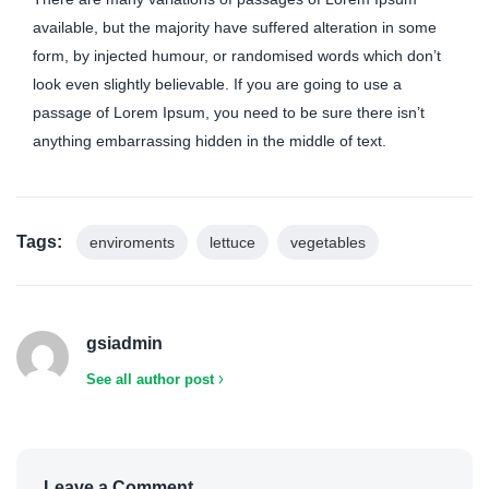
available, but the majority have suffered alteration in some
form, by injected humour, or randomised words which don’t
look even slightly believable. If you are going to use a
passage of Lorem Ipsum, you need to be sure there isn’t
anything embarrassing hidden in the middle of text.
Tags:
enviroments
lettuce
vegetables
gsiadmin
See all author post
Leave a Comment