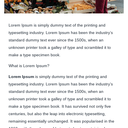
Lorem Ipsum is simply dummy text of the printing and
typesetting industry. Lorem Ipsum has been the industry’s
standard dummy text ever since the 1500s, when an
unknown printer took a galley of type and scrambled it to
make a type specimen book.
What is Lorem Ipsum?
Lorem Ipsum
is simply dummy text of the printing and
typesetting industry. Lorem Ipsum has been the industry’s
standard dummy text ever since the 1500s, when an
unknown printer took a galley of type and scrambled it to
make a type specimen book. It has survived not only five
centuries, but also the leap into electronic typesetting,
remaining essentially unchanged. It was popularised in the