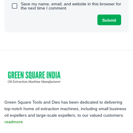
Save my name, email, and website in this browser for
the next time I comment.
Green Square Tools and Dies has been dedicated to delivering
top-notch home oil extraction machines, including small business
oil expellers and large-scale expellers, to our valued customers.
readmore