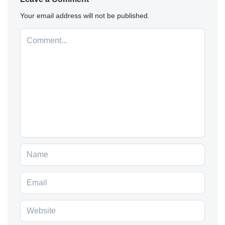
Your email address will not be published.