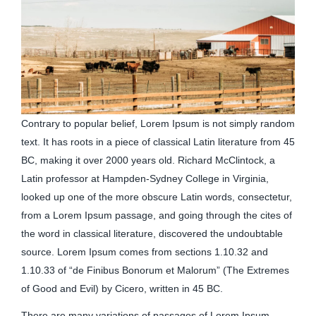
Contrary to popular belief, Lorem Ipsum is not simply random
text. It has roots in a piece of classical Latin literature from 45
BC, making it over 2000 years old. Richard McClintock, a
Latin professor at Hampden-Sydney College in Virginia,
looked up one of the more obscure Latin words, consectetur,
from a Lorem Ipsum passage, and going through the cites of
the word in classical literature, discovered the undoubtable
source. Lorem Ipsum comes from sections 1.10.32 and
1.10.33 of “de Finibus Bonorum et Malorum” (The Extremes
of Good and Evil) by Cicero, written in 45 BC.
There are many variations of passages of Lorem Ipsum