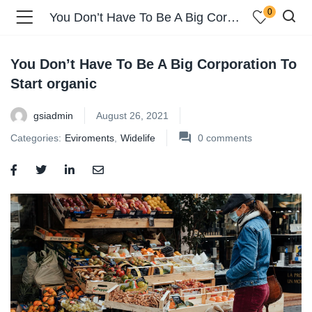
0
You Don’t Have To Be A Big Corporation To Start organic
You Don’t Have To Be A Big Corporation To
Start organic
gsiadmin
August 26, 2021
Categories:
Eviroments
,
Widelife
0
comments