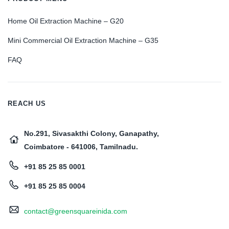
Home Oil Extraction Machine – G20
Mini Commercial Oil Extraction Machine – G35
FAQ
REACH US
No.291, Sivasakthi Colony, Ganapathy,
Coimbatore - 641006, Tamilnadu.
+91 85 25 85 0001
+91 85 25 85 0004
contact@greensquareinida.com